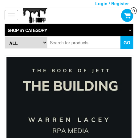
Skip
Login / Register
to
0
the
Toggle
content
navigation
SHOP BY CATEGORY
GO