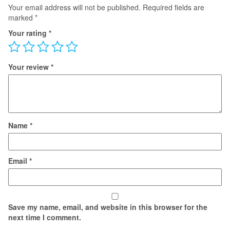
Your email address will not be published.
Required fields are
marked
*
Your rating
*
Your review
*
Name
*
Email
*
Save my name, email, and website in this browser for the
next time I comment.