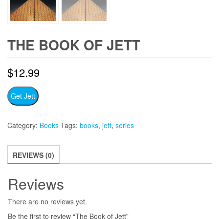
THE BOOK OF JETT
$
12.99
Get Jett
Category:
Books
Tags:
books
,
jett
,
series
REVIEWS (0)
Reviews
There are no reviews yet.
Be the first to review “The Book of Jett”