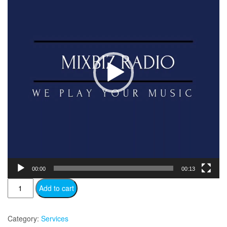
00:00
00:13
MB
Add to cart
Pro
quantity
Category:
Services