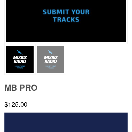
MB PRO
$
125.00
Video
Player