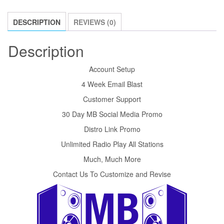
DESCRIPTION
REVIEWS (0)
Description
Account Setup
4 Week Email Blast
Customer Support
30 Day MB Social Media Promo
Distro Link Promo
Unlimited Radio Play All Stations
Much, Much More
Contact Us To Customize and Revise