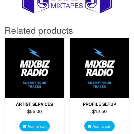
Related products
ARTIST SERVICES
PROFILE SETUP
$
55.00
$
12.50
Add to cart
Add to cart