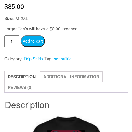
$
35.00
Sizes M-2XL
Larger Tee’s will have a $2.00 increase.
Senpai
Add to cart
Kie
-
Category:
Drip Shirts
Tag:
senpaikie
Logo
quantity
DESCRIPTION
ADDITIONAL INFORMATION
REVIEWS (0)
Description