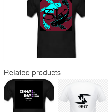
Related products