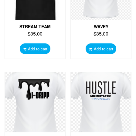
STREAM TEAM
WAVEY
$
35.00
$
35.00
Add to cart
Add to cart