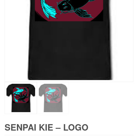
SENPAI KIE – LOGO